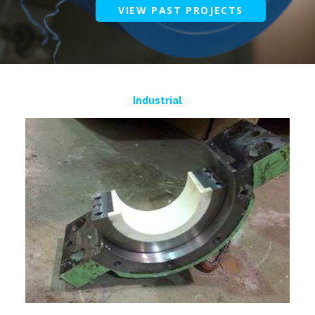
VIEW PAST PROJECTS
Industrial