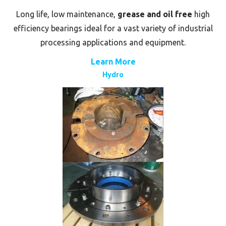
Long life, low maintenance,
grease and oil free
high
efficiency bearings ideal for a vast variety of industrial
processing applications and equipment.
Learn More
Hydro