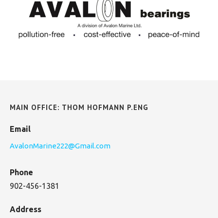
MAIN OFFICE: THOM HOFMANN P.ENG
Email
AvalonMarine222@Gmail.com
Phone
902-456-1381
Address