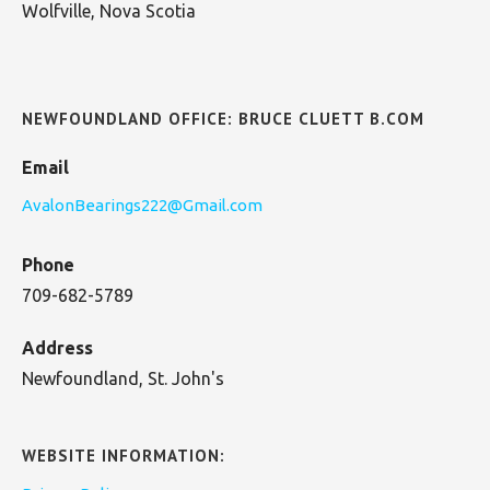
Wolfville, Nova Scotia
NEWFOUNDLAND OFFICE: BRUCE CLUETT B.COM
Email
AvalonBearings222@Gmail.com
Phone
709-682-5789
Address
Newfoundland, St. John's
WEBSITE INFORMATION: