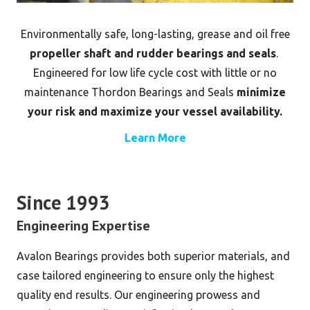
Environmentally safe, long-lasting, grease and oil free
propeller shaft and rudder bearings and seals
.
Engineered for low life cycle cost with little or no
maintenance Thordon Bearings and Seals
minimize
your risk and maximize your vessel availability.
Learn More
Since 1993
Engineering Expertise
Avalon Bearings provides both superior materials, and
case tailored engineering to ensure only the highest
quality end results. Our engineering prowess and