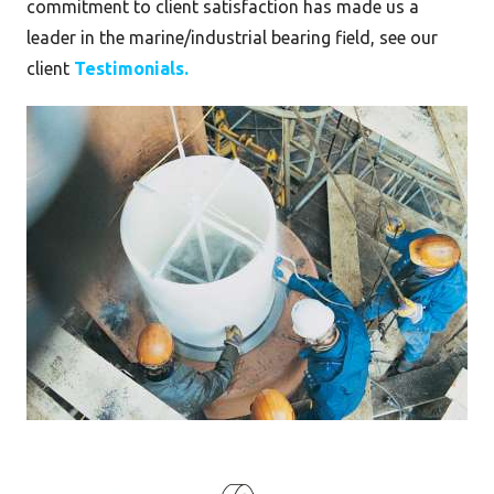
commitment to client satisfaction has made us a
leader in the marine/industrial bearing field, see our
client
Testimonials.