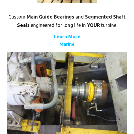
Custom
Main Guide Bearings
and
Segmented Shaft
Seals
engineered for long life in
YOUR
turbine.
Learn More
Marine