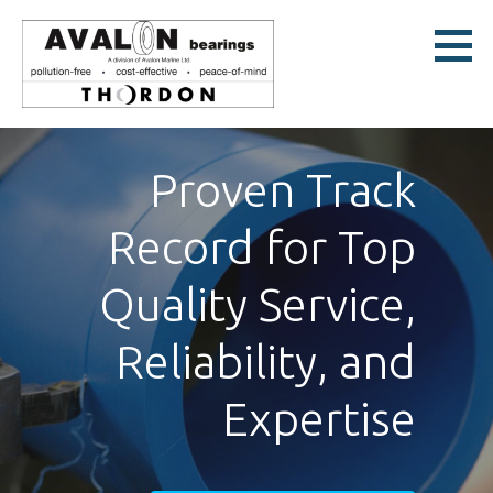
Skip
to
content
Avalon Bearings
POLLUTION-FREE * COST-EFFECTIVE * PEACE-OF-MIND
Proven Track
Record for Top
Quality Service,
Reliability, and
Expertise