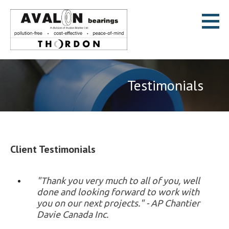
Skip
to
content
Avalon Bearings
POLLUTION-FREE * COST-EFFECTIVE * PEACE-OF-MIND
Testimonials
Client Testimonials
"Thank you very much to all of you, well
done and looking forward to work with
you on our next projects." - AP Chantier
Davie Canada Inc.