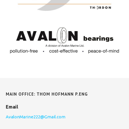
MAIN OFFICE: THOM HOFMANN P.ENG
Email
AvalonMarine222@Gmail.com