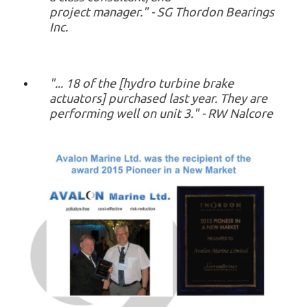
project manager." - SG Thordon Bearings
Inc.
"... 18 of the [hydro turbine brake
actuators] purchased last year. They are
performing well on unit 3." - RW Nalcore