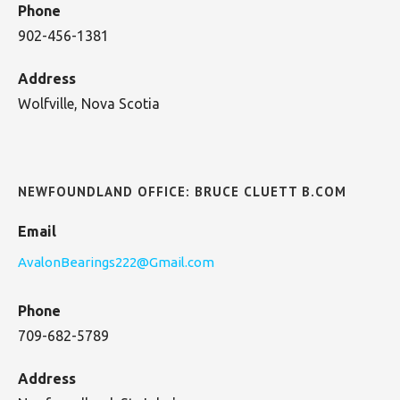
Phone
902-456-1381
Address
Wolfville, Nova Scotia
NEWFOUNDLAND OFFICE: BRUCE CLUETT B.COM
Email
AvalonBearings222@Gmail.com
Phone
709-682-5789
Address