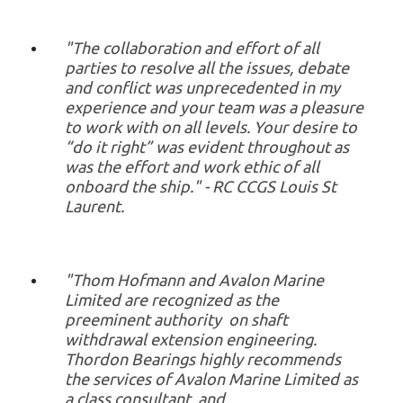
"The collaboration and effort of all
parties to resolve all the issues, debate
and conflict was unprecedented in my
experience and your team was a pleasure
to work with on all levels. Your desire to
“do it right” was evident throughout as
was the effort and work ethic of all
onboard the ship." - RC CCGS Louis St
Laurent.
"Thom Hofmann and Avalon Marine
Limited are recognized as the
preeminent authority on shaft
withdrawal extension engineering.
Thordon Bearings highly recommends
the services of Avalon Marine Limited as
a class consultant, and