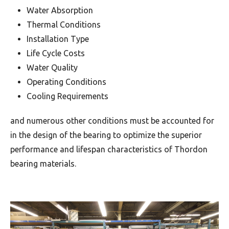
Water Absorption
Thermal Conditions
Installation Type
Life Cycle Costs
Water Quality
Operating Conditions
Cooling Requirements
and numerous other conditions must be accounted for
in the design of the bearing to optimize the superior
performance and lifespan characteristics of Thordon
bearing materials.