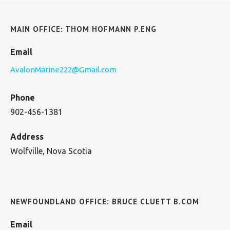
MAIN OFFICE: THOM HOFMANN P.ENG
Email
AvalonMarine222@Gmail.com
Phone
902-456-1381
Address
Wolfville, Nova Scotia
NEWFOUNDLAND OFFICE: BRUCE CLUETT B.COM
Email