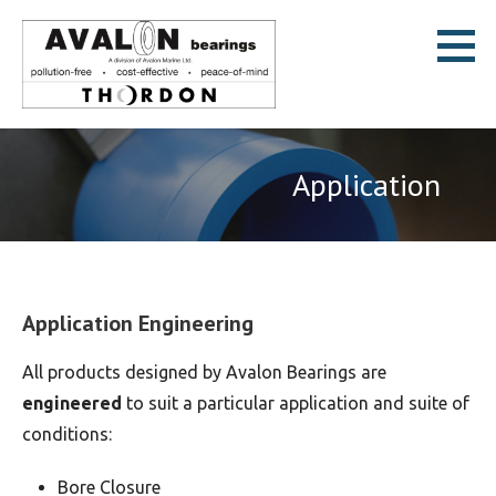
Skip
to
content
Avalon Bearings
POLLUTION-FREE * COST-EFFECTIVE * PEACE-OF-MIND
Application
Application Engineering
All products designed by Avalon Bearings are
engineered
to suit a particular application and suite of
conditions:
Bore Closure