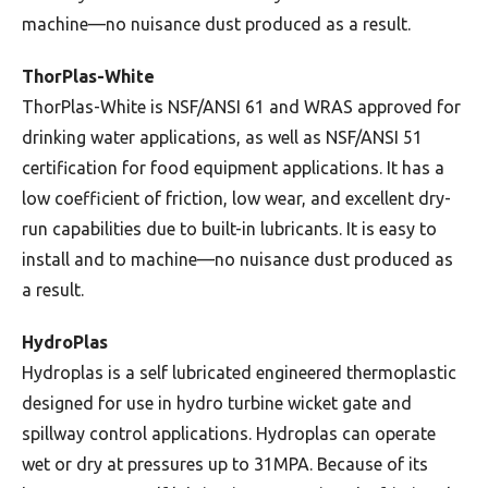
machine—no nuisance dust produced as a result.
ThorPlas-White
ThorPlas-White is NSF/ANSI 61 and WRAS approved for
drinking water applications, as well as NSF/ANSI 51
certification for food equipment applications. It has a
low coefficient of friction, low wear, and excellent dry-
run capabilities due to built-in lubricants. It is easy to
install and to machine—no nuisance dust produced as
a result.
HydroPlas
Hydroplas is a self lubricated engineered thermoplastic
designed for use in hydro turbine wicket gate and
spillway control applications. Hydroplas can operate
wet or dry at pressures up to 31MPA. Because of its