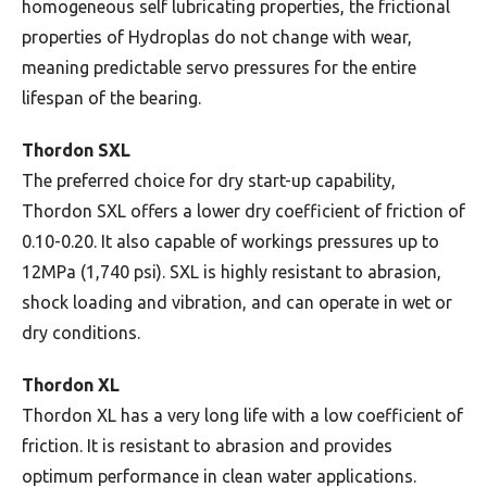
homogeneous self lubricating properties, the frictional
properties of Hydroplas do not change with wear,
meaning predictable servo pressures for the entire
lifespan of the bearing.
Thordon SXL
The preferred choice for dry start-up capability,
Thordon SXL offers a lower dry coefficient of friction of
0.10-0.20. It also capable of workings pressures up to
12MPa (1,740 psi). SXL is highly resistant to abrasion,
shock loading and vibration, and can operate in wet or
dry conditions.
Thordon XL
Thordon XL has a very long life with a low coefficient of
friction. It is resistant to abrasion and provides
optimum performance in clean water applications.