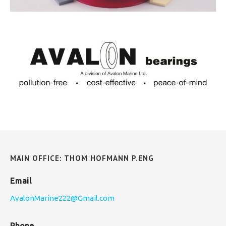
MAIN OFFICE: THOM HOFMANN P.ENG
Email
AvalonMarine222@Gmail.com
Phone