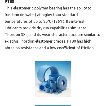
PT80
This elastomeric polymer bearing has the ability to
function (in water) at higher than standard
temperatures of up to 80°C (176°F). Its internal
lubricants provide dry run capabilities similar to
Thordon SXL, and its wear characteristics are similar to
existing Thordon elastomer grades. PT80 has high
abrasion resistance and a low coefficient of friction.