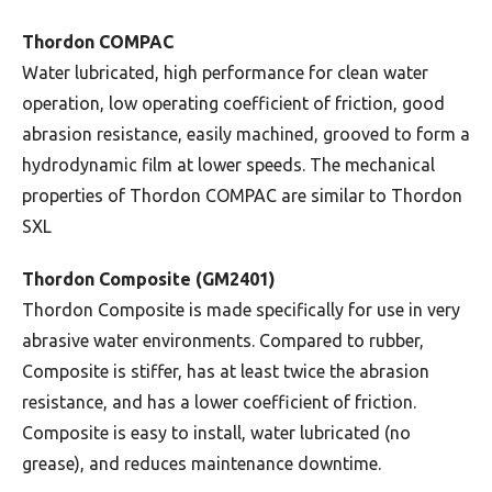
Thordon COMPAC
Water lubricated, high performance for clean water
operation, low operating coefficient of friction, good
abrasion resistance, easily machined, grooved to form a
hydrodynamic film at lower speeds. The mechanical
properties of Thordon COMPAC are similar to Thordon
SXL
Thordon Composite (GM2401)
Thordon Composite is made specifically for use in very
abrasive water environments. Compared to rubber,
Composite is stiffer, has at least twice the abrasion
resistance, and has a lower coefficient of friction.
Composite is easy to install, water lubricated (no
grease), and reduces maintenance downtime.