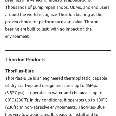
Thousands of pump repair shops, OEMs, and end users
around the world recognize Thordon bearing as the
proven choice for performance and value. Thoron
bearing are built to last, with no impact on the
environment.
Thordon Products
ThorPlas-Blue
ThorPlas-Blue is an engineered thermoplastic, capable
of dry start-up and design pressures up to 45Mpa
(6,527 psi). It operates in water and chemicals, up to
60°C (230°F). In dry conditions, it operates up to 100°C
(230°F). In non-abrasive environments, ThorPlas-Blue
has very low wear rates. It is easy to install and to