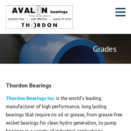
Skip
to
content
Avalon Bearings
POLLUTION-FREE * COST-EFFECTIVE * PEACE-OF-MIND
Grades
Thordon Bearings
Thordon Bearings Inc.
is the world’s leading
manufacturer of high performance, long lasting
bearings that require no oil or grease, from grease-free
wicket bearings for clean hydro generation, to pump
bearings in a variety of industrial applications.