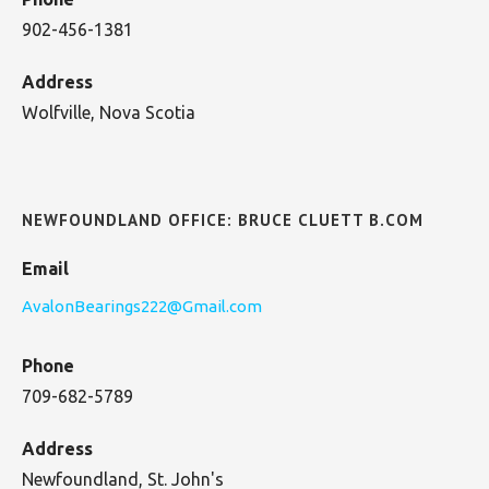
902-456-1381
Address
Wolfville, Nova Scotia
NEWFOUNDLAND OFFICE: BRUCE CLUETT B.COM
Email
AvalonBearings222@Gmail.com
Phone
709-682-5789
Address
Newfoundland, St. John's