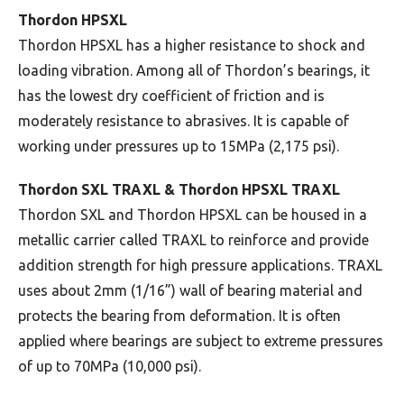
Thordon HPSXL
Thordon HPSXL has a higher resistance to shock and
loading vibration. Among all of Thordon’s bearings, it
has the lowest dry coefficient of friction and is
moderately resistance to abrasives. It is capable of
working under pressures up to 15MPa (2,175 psi).
Thordon SXL TRAXL & Thordon HPSXL TRAXL
Thordon SXL and Thordon HPSXL can be housed in a
metallic carrier called TRAXL to reinforce and provide
addition strength for high pressure applications. TRAXL
uses about 2mm (1/16”) wall of bearing material and
protects the bearing from deformation. It is often
applied where bearings are subject to extreme pressures
of up to 70MPa (10,000 psi).