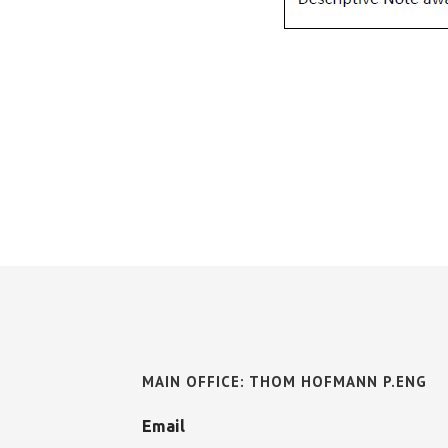
MAIN OFFICE: THOM HOFMANN P.ENG
Email