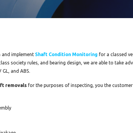
an and implement
Shaft Condition Monitoring
for a classed ve
lass society rules, and bearing design, we are able to take adv
V GL, and ABS.
aft removals
for the purposes of inspecting, you the customer
embly
 leakage