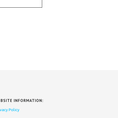
BSITE INFORMATION:
vacy Policy