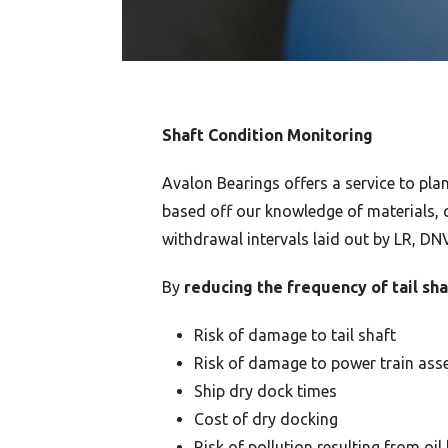
Shaft Condition Monitoring
Avalon Bearings offers a service to pl
based off our knowledge of materials, c
withdrawal intervals laid out by LR, DN
By
reducing the frequency of tail sh
Risk of damage to tail shaft
Risk of damage to power train ass
Ship dry dock times
Cost of dry docking
Risk of pollution resulting from oil