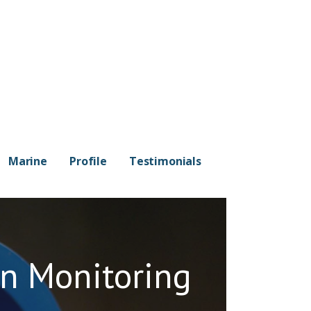
Marine
Profile
Testimonials
on Monitoring