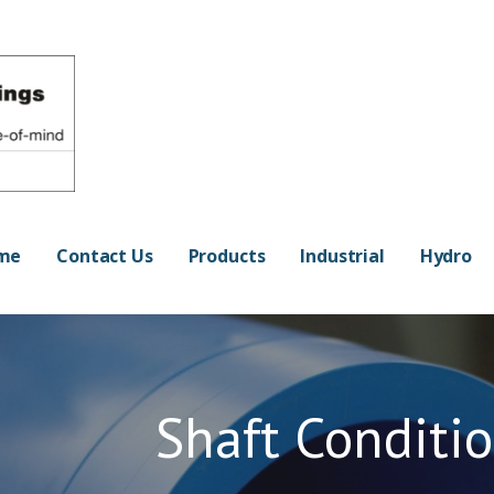
OF-MIND
me
Contact Us
Products
Industrial
Hydro
Shaft Conditi