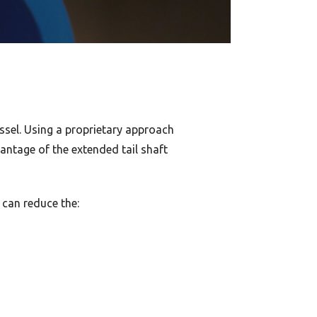
ssel. Using a proprietary approach
antage of the extended tail shaft
 can reduce the: