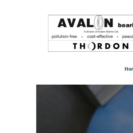
Skip
to
content
Avalon Bearings
POLLUTION-FREE * COST-EFFECTIVE * PEACE-
Ho