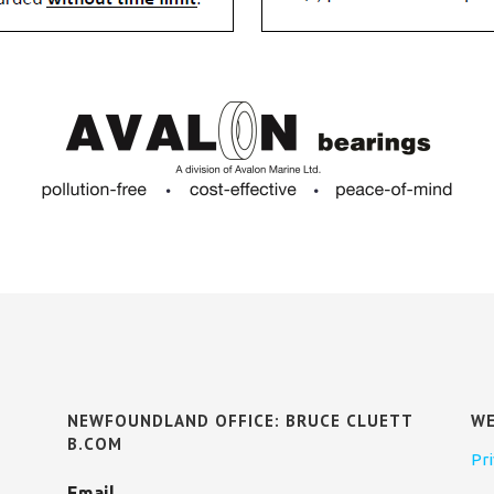
NEWFOUNDLAND OFFICE: BRUCE CLUETT
WE
B.COM
Pri
Email